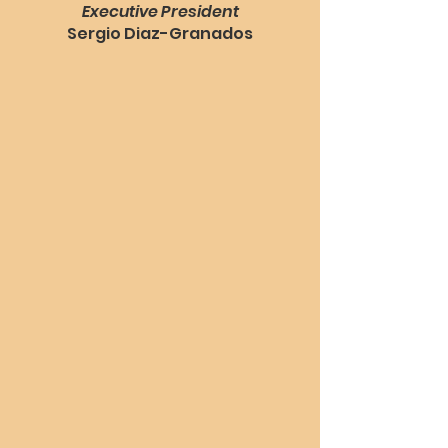
Executive President
Sergio Diaz-Granados