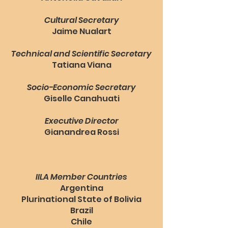
Cultural Secretary
Jaime Nualart
Technical and Scientific Secretary
Tatiana Viana
Socio-Economic Secretary
Giselle Canahuati
Executive Director
Gianandrea Rossi
IILA Member Countries
Argentina
Plurinational State of Bolivia
Brazil
Chile