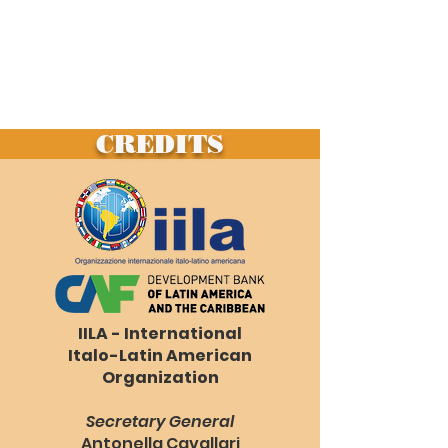
LATIN AMERICA
living in the contemporary age
visions of sustainable architecture
CREDITS
IILA - International
Italo-Latin American
Organization
Secretary General
Antonella Cavallari