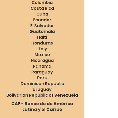
Colombia
Costa Rica
Cuba
Ecuador
El Salvador
Guatemala
Haiti
Honduras
Italy
Mexico
Nicaragua
Panama
Paraguay
Peru
Dominican Republic
Uruguay
Bolivarian Republic of Venezuela
CAF - Banco de de América
Latina y el Caribe