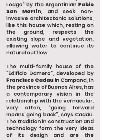
Lodge” by the Argentinian
Pablo
San Martin
, and seek non-
invasive architectonic solutions,
like this house which, resting on
the ground, respects the
existing slope and vegetation,
allowing water to continue its
natural outflow.
The multi-family house of the
“Edificio Damero”, developed by
Francisco Cadau
in Campana, in
the province of Buenos Aires, has
a contemporary vision in the
relationship with the vernacular;
very often, “going forward
means going back”, says Cadau.
The tradition in construction and
technology form the very ideas
of its design and are the