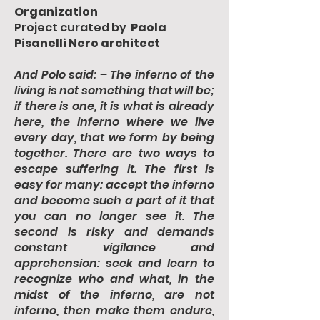
Organization
Project curated by
Paola
Pisanelli Nero architect
And Polo said: – The inferno of the
living is not something that will be;
if there is one, it is what is already
here, the inferno where we live
every day, that we form by being
together. There are two ways to
escape suffering it. The first is
easy for many: accept the inferno
and become such a part of it that
you can no longer see it. The
second is risky and demands
constant vigilance and
apprehension: seek and learn to
recognize who and what, in the
midst of the inferno, are not
inferno, then make them endure,