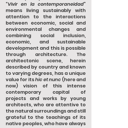
“
Vivir en la contemporaneidad
”
means living sustainably with
attention to the interactions
between economic, social and
environmental changes and
combining social inclusion,
economic, and sustainable
development and this is possible
through architecture. The
architectonic scene, herein
described by country and known
to varying degrees, has a unique
value for its
hic et nunc
(here and
now) vision of this intense
contemporary capital of
projects and works by young
architects, who are attentive to
the natural surroundings and still
grateful to the teachings of its
native peoples, who have always