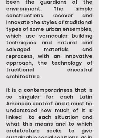
been the guardians of the
environment. The simple
constructions recover and
innovate the styles of traditional
types of some urban ensembles,
which use vernacular building
techniques and natural and
salvaged materials and
reprocess, with an innovative
approach, the technology of
traditional ancestral
architecture.
It is a contemporariness that is
so singular for each Latin
American context and it must be
understood how much of it is
linked to each situation and
what this means and to which
architecture seeks to give
sustainable social solutions, as in