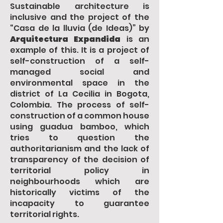
Sustainable architecture is
inclusive and the project of the
“Casa de la lluvia (de Ideas)” by
Arquitectura Expandida
is an
example of this. It is a project of
self-construction of a self-
managed social and
environmental space in the
district of La Cecilia in Bogota,
Colombia. The process of self-
construction of a common house
using guadua bamboo, which
tries to question the
authoritarianism and the lack of
transparency of the decision of
territorial policy in
neighbourhoods which are
historically victims of the
incapacity to guarantee
territorial rights.