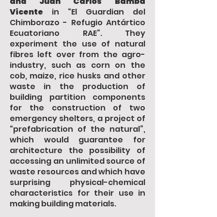
and Juan Carlos Bamba
Vicente
in “El Guardian del
Chimborazo - Refugio Antártico
Ecuatoriano RAE”. They
experiment the use of natural
fibres left over from the agro-
industry, such as corn on the
cob, maize, rice husks and other
waste in the production of
building partition components
for the construction of two
emergency shelters, a project of
“prefabrication of the natural”,
which would guarantee for
architecture the possibility of
accessing an unlimited source of
waste resources and which have
surprising physical-chemical
characteristics for their use in
making building materials.