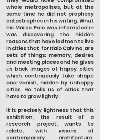
they would have compromised
whole metropolises, but at the
same time he did not prophesy
catastrophes in his writing. What
his Marco Polo was interested in
was discovering the hidden
reasons that have led men to live
in cities that, for Italo Calvino, are
sets of things: memory, desires
and meeting places and he gives
us back images of happy cities
which continuously take shape
and vanish, hidden by unhappy
cities. He tells us of cities that
have to grow lightly.
It is precisely lightness that this
exhibition, the result of a
research project, wants to
relate, with visions of
contemporary architecture.