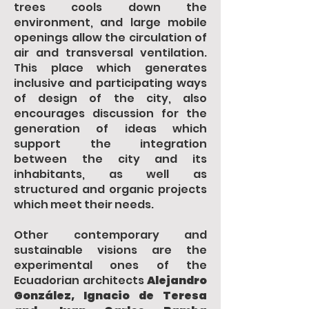
trees cools down the
environment, and large mobile
openings allow the circulation of
air and transversal ventilation.
This place which generates
inclusive and participating ways
of design of the city, also
encourages discussion for the
generation of ideas which
support the integration
between the city and its
inhabitants, as well as
structured and organic projects
which meet their needs.
Other contemporary and
sustainable visions are the
experimental ones of the
Ecuadorian architects
Alejandro
González, Ignacio de Teresa