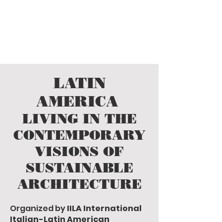
LATIN AMERICA
living in the contemporary age
visions of sustainable architecture
LATIN
AMERICA
LIVING IN THE
CONTEMPORARY
VISIONS OF
SUSTAINABLE
ARCHITECTURE
Organized by
IILA International
Italian-Latin American