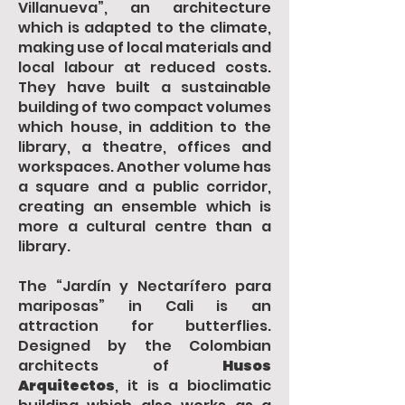
Villanueva”, an architecture
which is adapted to the climate,
making use of local materials and
local labour at reduced costs.
They have built a sustainable
building of two compact volumes
which house, in addition to the
library, a theatre, offices and
workspaces. Another volume has
a square and a public corridor,
creating an ensemble which is
more a cultural centre than a
library.
The “Jardín y Nectarífero para
mariposas” in Cali is an
attraction for butterflies.
Designed by the Colombian
architects of
Husos
Arquitectos
, it is a bioclimatic