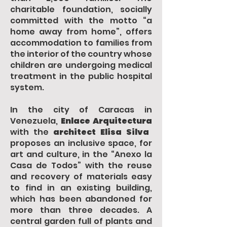
charitable foundation, socially
committed with the motto “a
home away from home”, offers
accommodation to families from
the interior of the country whose
children are undergoing medical
treatment in the public hospital
system.
In the city of Caracas in
Venezuela,
Enlace Arquitectura
with the
architect Elisa Silva
proposes an inclusive space, for
art and culture, in the “Anexo la
Casa de Todos” with the reuse
and recovery of materials easy
to find in an existing building,
which has been abandoned for
more than three decades. A
central garden full of plants and