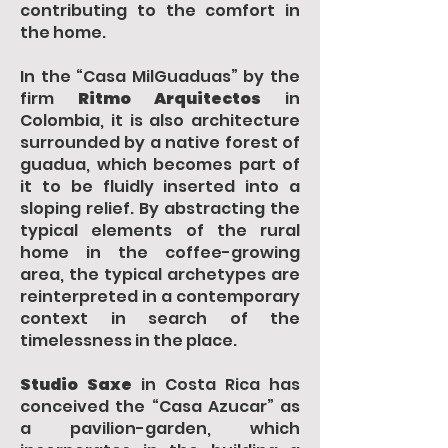
contributing to the comfort in
the home.
In the “Casa MilGuaduas” by the
firm
Ritmo Arquitectos
in
Colombia, it is also architecture
surrounded by a native forest of
guadua, which becomes part of
it to be fluidly inserted into a
sloping relief. By abstracting the
typical elements of the rural
home in the coffee-growing
area, the typical archetypes are
reinterpreted in a contemporary
context in search of the
timelessness in the place.
Studio Saxe
in Costa Rica has
conceived the “Casa Azucar” as
a pavilion-garden, which