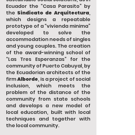
Ecuador the “Casa Parasito” by
the
Sindicato de Arquitectura
,
which designs a repeatable
prototype of a “vivienda minima”
developed to solve the
accommodation needs of singles
and young couples. The creation
of the award-winning school of
“Las Tres Esperanzas” for the
community of Puerto Cabuyal, by
the Ecuadorian architects of the
firm
Alborde
, is a project of social
inclusion, which meets the
problem of the distance of the
community from state schools
and develops a new model of
local education, built with local
techniques and together with
the local community.