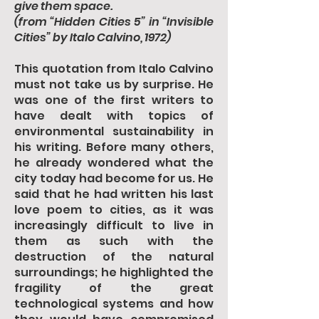
give them space.
(from “Hidden Cities 5” in “Invisible
Cities” by Italo Calvino, 1972)
This quotation from Italo Calvino
must not take us by surprise. He
was one of the first writers to
have dealt with topics of
environmental sustainability in
his writing. Before many others,
he already wondered what the
city today had become for us. He
said that he had written his last
love poem to cities, as it was
increasingly difficult to live in
them as such with the
destruction of the natural
surroundings; he highlighted the
fragility of the great
technological systems and how