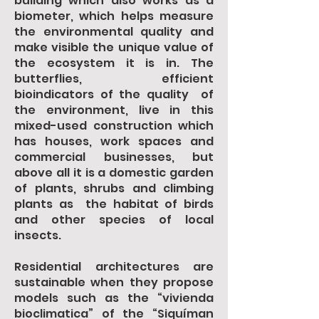
building which also works as a
biometer, which helps measure
the environmental quality and
make visible the unique value of
the ecosystem it is in. The
butterflies, efficient
bioindicators of the quality of
the environment, live in this
mixed-used construction which
has houses, work spaces and
commercial businesses, but
above all it is a domestic garden
of plants, shrubs and climbing
plants as the habitat of birds
and other species of local
insects.
Residential architectures are
sustainable when they propose
models such as the “vivienda
bioclimatica” of the “Siquíman