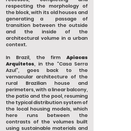
respecting the morphology of
the block, with its old houses and
generating a passage of
transition between the outside
and the inside of the
architectural volume in a urban
context.
In Brazil, the firm
Apiacas
Arquitetos
, in the “Casa Serra
Azul”, goes back to the
vernacular architecture of the
rural Brazilian house and
perimeters, with a linear balcony,
the patio and the pool, resuming
the typical distribution system of
the local housing models, which
here runs between the
contrasts of the volumes built
using sustainable materials and