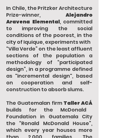
In Chile, the Pritzker Architecture
Prize-winner,
Alejandro
Aravena Elemental
, committed
to improving the social
conditions of the poorest, in the
city of Iquique, experiments with
“Villa Verde” on the least affluent
sections of the population a
methodology of “participated
design”, in a programme defined
as "incremental design", based
on cooperation and self-
construction to absorb slums.
The Guatemalan firm
Taller ACÁ
builds for the McDonald
Foundation in Guatemala City
the “Ronald McDonald House”,
which every year houses more
than 2,000 families. The