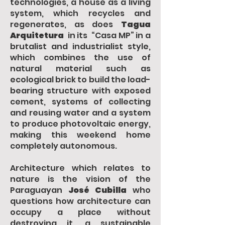
technologies, a house as a living
system, which recycles and
regenerates, as does
Tagua
Arquitetura
in its “Casa MP” in a
brutalist and industrialist style,
which combines the use of
natural material such as
ecological brick to build the load-
bearing structure with exposed
cement, systems of collecting
and reusing water and a system
to produce photovoltaic energy,
making this weekend home
completely autonomous.
Architecture which relates to
nature is the vision of the
Paraguayan
José Cubilla
who
questions how architecture can
occupy a place without
destroying it, a sustainable