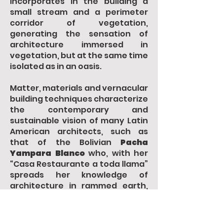
incorporates in the building a
small stream and a perimeter
corridor of vegetation,
generating the sensation of
architecture immersed in
vegetation, but at the same time
isolated as in an oasis.
Matter, materials and vernacular
building techniques characterize
the contemporary and
sustainable vision of many Latin
American architects, such as
that of the Bolivian
Pacha
Yampara Blanco
who, with her
“Casa Restaurante a toda llama”
spreads her knowledge of
architecture in rammed earth,
the “earthly” matter as a
possible alternative for the
reduction of the impact of the