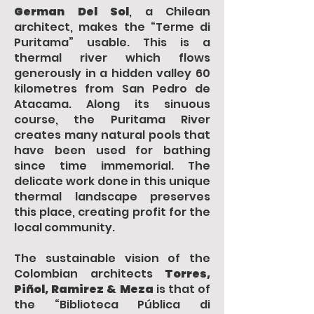
German Del Sol
, a Chilean
architect, makes the “Terme di
Puritama” usable. This is a
thermal river which flows
generously in a hidden valley 60
kilometres from San Pedro de
Atacama. Along its sinuous
course, the Puritama River
creates many natural pools that
have been used for bathing
since time immemorial. The
delicate work done in this unique
thermal landscape preserves
this place, creating profit for the
local community.
The sustainable vision of the
Colombian architects
Torres,
Piñol, Ramirez & Meza
is that of
the “Biblioteca Pública di