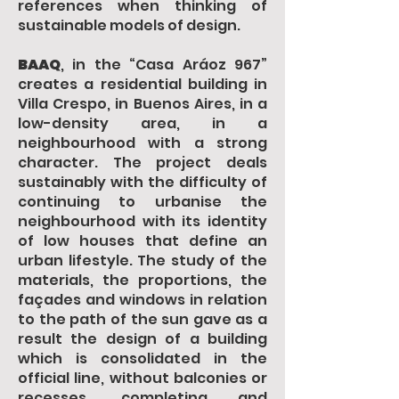
references when thinking of
sustainable models of design.
BAAQ
, in the “Casa Aráoz 967”
creates a residential building in
Villa Crespo, in Buenos Aires, in a
low-density area, in a
neighbourhood with a strong
character. The project deals
sustainably with the difficulty of
continuing to urbanise the
neighbourhood with its identity
of low houses that define an
urban lifestyle. The study of the
materials, the proportions, the
façades and windows in relation
to the path of the sun gave as a
result the design of a building
which is consolidated in the
official line, without balconies or
recesses, completing and