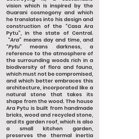
vision which is inspired by the
Guarani cosmogony and which
he translates into his design and
construction of the “Casa Ara
Pytu”, in the state of Central.
“
Ara
” means day and time, and
“
Pytu
” means darkness, a
reference to the atmosphere of
the surrounding woods rich in a
biodiversity of flora and fauna,
which must not be compromised,
and which better embraces this
architecture, incorporated like a
natural stone that takes its
shape from the wood. The house
Ara Pytu is built from handmade
bricks, wood and recycled stone,
and its garden roof, which is also
a small kitchen garden,
preserves the thermal inertia