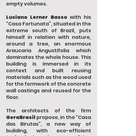
empty volumes.
Luciano Lerner Basso
with his
“Casa Fortunata”, situated in the
extreme south of Brazil, puts
himself in relation with nature,
around a tree, an enormous
Araucaria Angustifolia which
dominates the whole house. This
building is immersed in its
context and built reusing
materials such as the wood used
for the formwork of the concrete
wall castings and reused for the
floor.
The architects of the firm
GeraBrasil
propose, in the “Casa
das Birutas”, a new way of
building, with eco-efficient